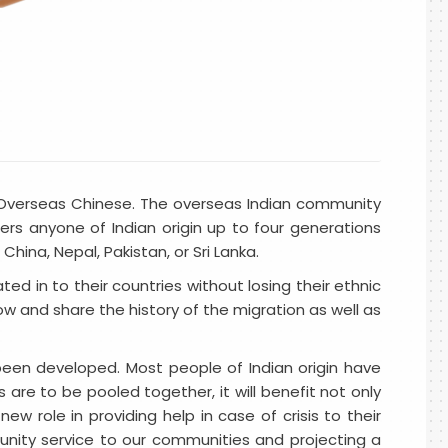
er Overseas Chinese. The overseas Indian community
ers anyone of Indian origin up to four generations
ina, Nepal, Pakistan, or Sri Lanka.
ed in to their countries without losing their ethnic
now and share the history of the migration as well as
s been developed. Most people of Indian origin have
 are to be pooled together, it will benefit not only
ew role in providing help in case of crisis to their
unity service to our communities and projecting a