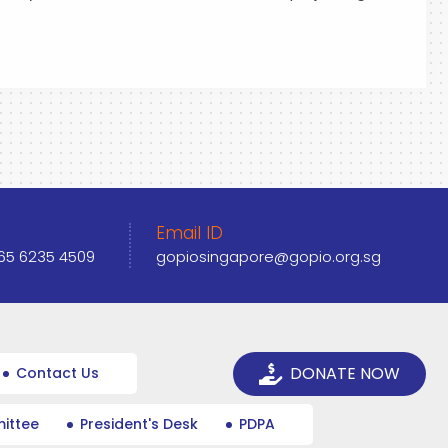
Email ID
+65 6235 4509
gopiosingapore@gopio.org.sg
DONATE NOW
Contact Us
ittee
President's Desk
PDPA