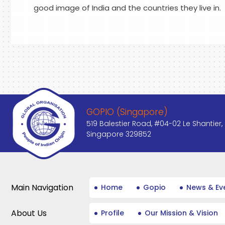
good image of India and the countries they live in.
GOPIO (Singapore)
519 Balestier Road, #04-02 Le Shantier,
Singapore 329852
Main Navigation
Home
Gopio
News & Ev
About Us
Profile
Our Mission & Vision