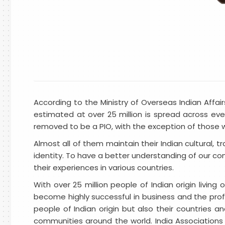
According to the Ministry of Overseas Indian Affa
estimated at over 25 million is spread across eve
removed to be a PIO, with the exception of those wh
Almost all of them maintain their Indian cultural, 
identity. To have a better understanding of our comm
their experiences in various countries.
With over 25 million people of Indian origin livin
become highly successful in business and the profes
people of Indian origin but also their countries an
communities around the world. India Associations