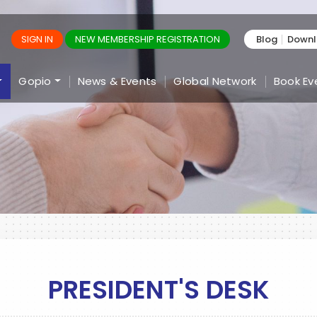
SIGN IN
NEW MEMBERSHIP REGISTRATION
Blog
Down
Gopio
News & Events
Global Network
Book Ev
PRESIDENT'S DESK