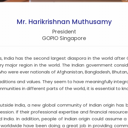
Mr. Harikrishnan Muthusamy
President
GOPIO Singapore
irs, India has the second largest diaspora in the world aft
ry major region in the world. The Indian government consid
o were ever nationals of Afghanistan, Bangladesh, Bhutan, Ch
traditions and values. They seem to have meaningfully integrat
unities in different parts of the world, it is essential to k
g outside India, a new global community of Indian origin ha
sion. If their professional expertise and financial resources
d India. In addition, people of Indian origin could assume a n
 worldwide have been doing a great job in providing comm