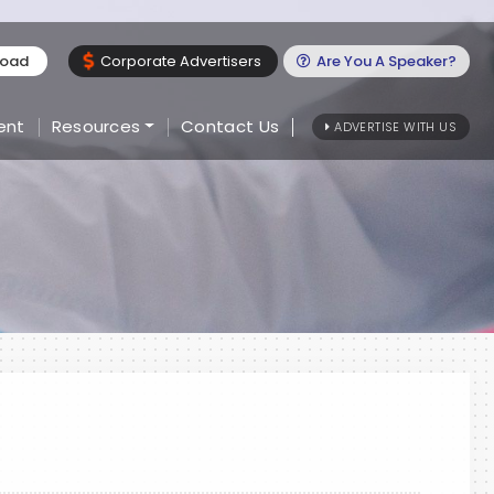
load
Corporate Advertisers
Are You A Speaker?
ent
Resources
Contact Us
ADVERTISE WITH US