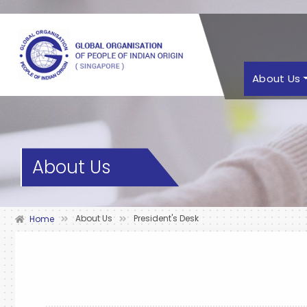
About Us
About Us
About Us
President's Desk
Home