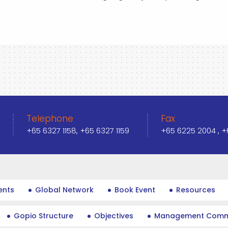
Telephone
Fax
+65 6327 1158, +65 6327 1159
+65 6225 2004 , 
ents
Global Network
Book Event
Resources
Gopio Structure
Objectives
Management Comm