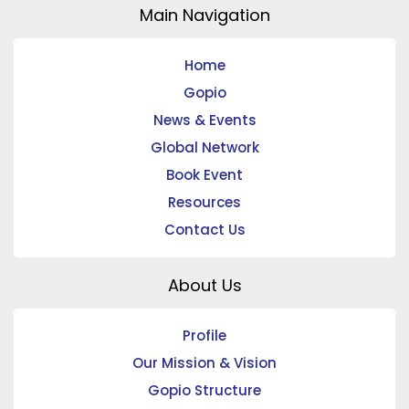
Main Navigation
Home
Gopio
News & Events
Global Network
Book Event
Resources
Contact Us
About Us
Profile
Our Mission & Vision
Gopio Structure