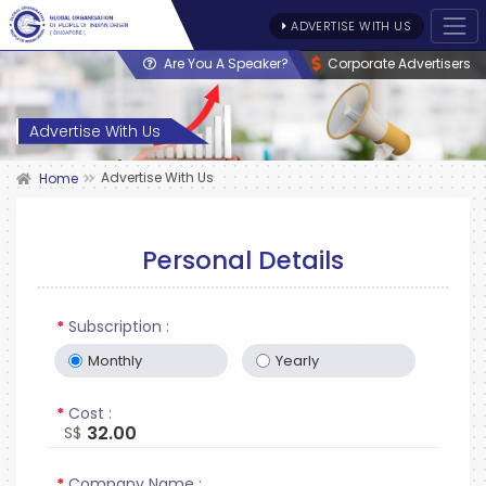
ADVERTISE WITH US
Are You A Speaker?
Corporate Advertisers
Advertise With Us
Advertise With Us
Home
Personal Details
*
Subscription :
Monthly
Yearly
*
Cost :
32.00
S$
*
Company Name :