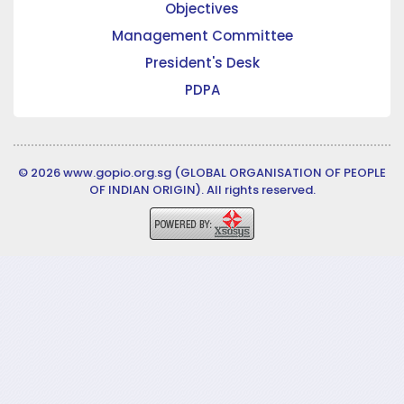
Objectives
Management Committee
President's Desk
PDPA
© 2026 www.gopio.org.sg (GLOBAL ORGANISATION OF PEOPLE
OF INDIAN ORIGIN). All rights reserved.