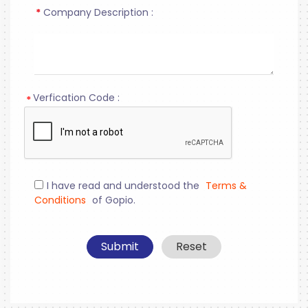
*
Company Description :
Verfication Code :
*
I have read and understood the
Terms &
Conditions
of Gopio.
Submit
Reset