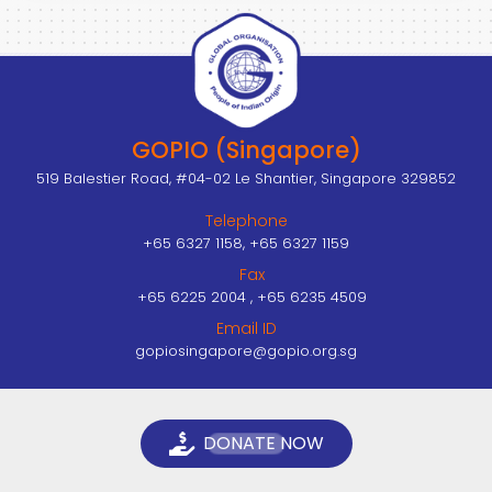
GOPIO (Singapore)
519 Balestier Road, #04-02 Le Shantier, Singapore 329852
Telephone
+65 6327 1158, +65 6327 1159
Fax
+65 6225 2004 , +65 6235 4509
Email ID
gopiosingapore@gopio.org.sg
DONATE NOW