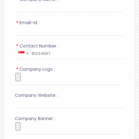
*
Email-Id :
*
Contact Number :
*
Company Logo :
Company Website :
Company Banner :