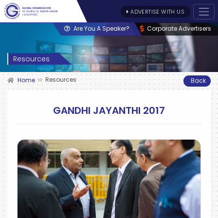
ADVERTISE WITH US
Are You A Speaker?
Corporate Advertisers
Resources
Resources
Home
Back
GANDHI JAYANTHI 2017