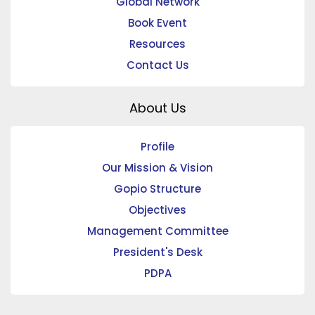
Global Network
Book Event
Resources
Contact Us
About Us
Profile
Our Mission & Vision
Gopio Structure
Objectives
Management Committee
President's Desk
PDPA