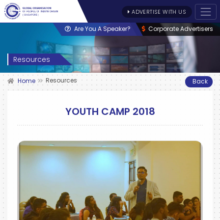
ADVERTISE WITH US
Are You A Speaker?
Corporate Advertisers
Resources
Resources
Home
Back
YOUTH CAMP 2018