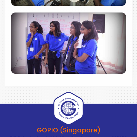
GOPIO (Singapore)