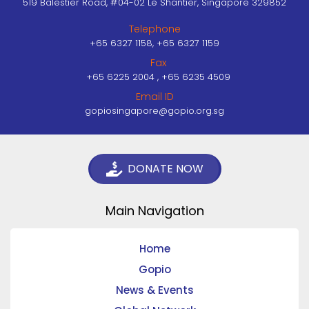
519 Balestier Road, #04-02 Le Shantier, Singapore 329852
Telephone
+65 6327 1158, +65 6327 1159
Fax
+65 6225 2004 , +65 6235 4509
Email ID
gopiosingapore@gopio.org.sg
DONATE NOW
Main Navigation
Home
Gopio
News & Events