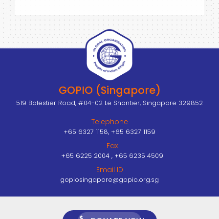
GOPIO (Singapore)
519 Balestier Road, #04-02 Le Shantier, Singapore 329852
Telephone
+65 6327 1158, +65 6327 1159
Fax
+65 6225 2004 , +65 6235 4509
Email ID
gopiosingapore@gopio.org.sg