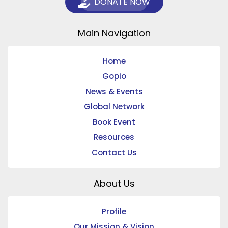
DONATE NOW
Main Navigation
Home
Gopio
News & Events
Global Network
Book Event
Resources
Contact Us
About Us
Profile
Our Mission & Vision