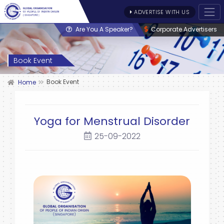
ADVERTISE WITH US
Are You A Speaker?
Corporate Advertisers
Book Event
Book Event
Home
Yoga for Menstrual Disorder
25-09-2022