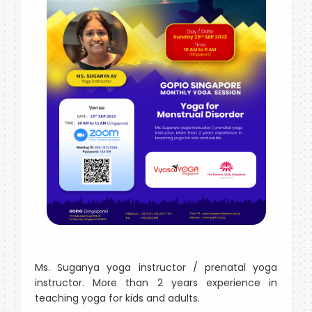
Ms. Suganya yoga instructor / prenatal yoga
instructor. More than 2 years experience in
teaching yoga for kids and adults.